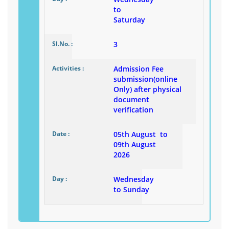
to
Saturday
3
Admission Fee
submission(online
Only) after physical
document
verification
05th August to
09th August
2026
Wednesday
to Sunday