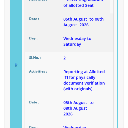
of allotted Seat
05th August to 08th
August 2026
Wednesday to
Saturday
2
Reporting at Allotted
ITI for physically
document verifiation
(with originals)
05th August to
08th August
2026
Wednesday