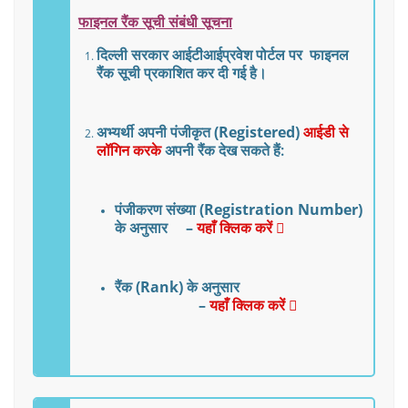
फाइनल
रैंक
सूची
संबंधी
सूचना
दिल्ली
सरकार
आईटीआई
प्रवेश
पोर्टल
पर
फाइनल
रैंक
सूची
प्रकाशित कर दी गई है।
अभ्यर्थी अपनी
पंजीकृत
(Registered)
आईडी
से
लॉगिन करके
अपनी रैंक देख सकते हैं:
पंजीकरण
संख्या
(Registration Number)
के
अनुसार –
यहाँ क्लिक करें
रैंक
(Rank)
के
अनुसार
–
यहाँ क्लिक करें