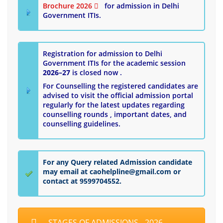
Brochure 2026
for admission in Delhi
Government ITIs.
Registration for admission to Delhi
Government ITIs for the academic session
2026–27
is closed now .
For Counselling the registered candidates are
advised to visit the official admission portal
regularly for the latest updates regarding
counselling rounds , important dates, and
counselling guidelines.
For any Query related Admission candidate
may email at caohelpline@gmail.com or
contact at 9599704552.
STAGES OF ADMISSIONS - 2026