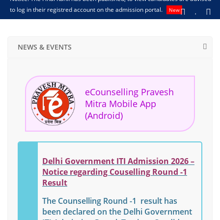
to log in their registred account on the admission portal.
अ
New
NEWS & EVENTS
eCounselling Pravesh
Mitra Mobile App
(Android)
Delhi Government ITI Admission 2026 –
Notice regarding Couselling Round -1
Result
The Counselling Round -1 result has
been declared on the Delhi Government