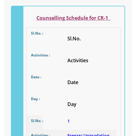
Counselling Schedule for CR-1
Sl.No.
Activities
Date
Day
1
Freeze/ Upgradation