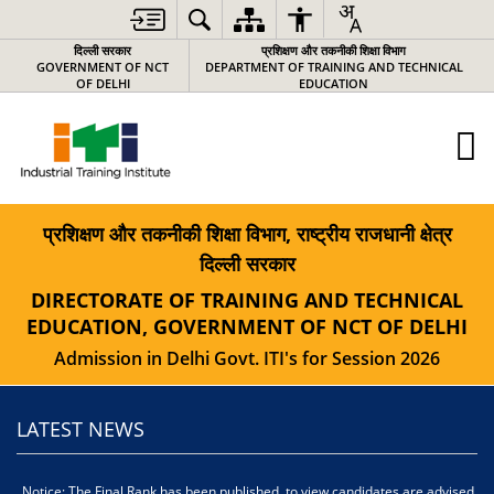
दिल्ली सरकार
प्रशिक्षण और तकनीकी शिक्षा विभाग
GOVERNMENT OF NCT
DEPARTMENT OF TRAINING AND TECHNICAL
OF DELHI
EDUCATION
प्रशिक्षण और तकनीकी शिक्षा विभाग, राष्ट्रीय राजधानी क्षेत्र
दिल्ली सरकार
DIRECTORATE OF TRAINING AND TECHNICAL
EDUCATION, GOVERNMENT OF NCT OF DELHI
Admission in Delhi Govt. ITI's for Session 2026
LATEST NEWS
Notice: The Final Rank has been published, to view candidates are advised
स