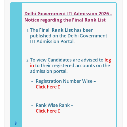
Delhi Government ITI Admission 2026 –
Notice regarding the Final Rank List
The Final
Rank List
has been
published on the Delhi Government
ITI Admission Portal.
To view Candidates are advised to
log
in
to their registered accounts on the
admission portal.
Registration Number Wise –
Click here
Rank Wise Rank –
Click here