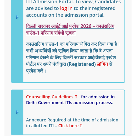
ITI Admission Portal. To view, Candidates
are advised to
log in
to their registered
accounts on the admission portal.
दिल्ली सरकार आईटीआई प्रवेश 2026 – काउंसलिंग
राउंड-1 परिणाम संबंधी सूचना
काउंसलिंग राउंड-1 का परिणाम घोषित कर दिया गया है।
सभी अभ्यर्थियों को सूचित किया जाता है कि वे अपना
परिणाम देखने के लिए
दिल्ली सरकार आईटीआई प्रवेश
पोर्टल
पर अपने
पंजीकृत (Registered)
लॉगिन
से
प्रवेश करें।
Counselling Guidelines
for admission in
Delhi Government ITIs
admission process
.
Annexure Required at the time of admission
in allotted ITI –
Click here