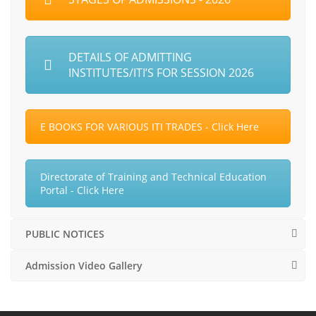
DETAILS OF ADMITTING
INSTITUTES/ITI’S FOR SESSION 2026
E BOOKS FOR VARIOUS ITI TRADES - Click Here
Directorate of Training and Technical Education
Portal - Click Here
PUBLIC NOTICES
Admission Video Gallery