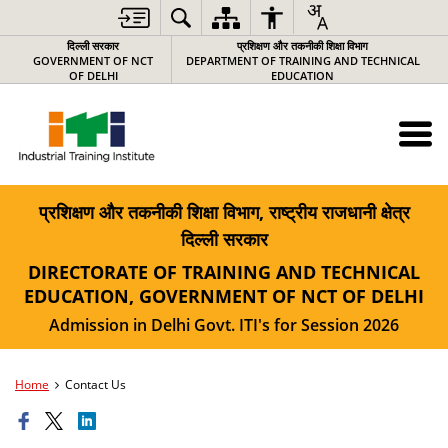
दिल्ली सरकार
प्रशिक्षण और तकनीकी शिक्षा विभाग
GOVERNMENT OF NCT
DEPARTMENT OF TRAINING AND TECHNICAL
OF DELHI
EDUCATION
प्रशिक्षण और तकनीकी शिक्षा विभाग, राष्ट्रीय राजधानी क्षेत्र
दिल्ली सरकार
DIRECTORATE OF TRAINING AND TECHNICAL
EDUCATION, GOVERNMENT OF NCT OF DELHI
Admission in Delhi Govt. ITI's for Session 2026
Home
Contact Us