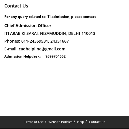
Contact Us
For any query related to ITI admission, please contact
Chief Admission Officer
ITI ARAB KI SARAI, NIZAMUDDIN, DELHI-110013
Phones: 011-24359531, 24351667
E-mail: caohelpline@gmail.com
Admission Helpdesk :
9599704552
Terms of Use
Website Policies
Help
Contact Us