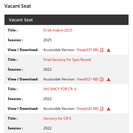
Vacant Seat
Vacant Seat
Draft Indent 2025
2025
Accessible Version :
View(437 KB)
Final Vacancy for Spot Round
2022
Accessible Version :
View(621 KB)
VACANCY FOR CR- 6
2022
Accessible Version :
View(620 KB)
Vacancy for CR-5
2022