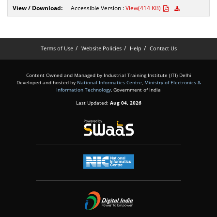
Accessible Version :
View(414 KB)
Terms of Use
Website Policies
Help
Contact Us
Content Owned and Managed by Industrial Training Institute (ITI) Delhi
Developed and hosted by
National Informatics Centre
,
Ministry of Electronics &
Information Technology
, Government of India
Last Updated:
Aug 04, 2026