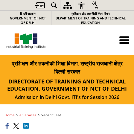
दिल्ली सरकार
प्रशिक्षण और तकनीकी शिक्षा विभाग
GOVERNMENT OF NCT
DEPARTMENT OF TRAINING AND TECHNICAL
OF DELHI
EDUCATION
प्रशिक्षण और तकनीकी शिक्षा विभाग, राष्ट्रीय राजधानी क्षेत्र
दिल्ली सरकार
DIRECTORATE OF TRAINING AND TECHNICAL
EDUCATION, GOVERNMENT OF NCT OF DELHI
Admission in Delhi Govt. ITI's for Session 2026
Home
e Services
Vacant Seat