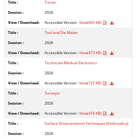
Turner
2026
Accessible Version :
View(665 KB)
Tool and Die Maker
2026
Accessible Version :
View(473 KB)
Technician Medical Electronics
2026
Accessible Version :
View(725 KB)
Surveyor
2026
Accessible Version :
View(476 KB)
Surface Ornamentation Techniques (Embroidery)
2026