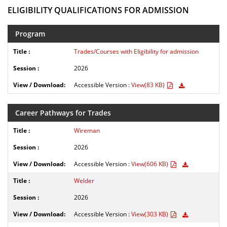
ELIGIBILITY QUALIFICATIONS FOR ADMISSION
Program
Trades/Courses with Eligibility for admission
2026
Accessible Version :
View(83 KB)
Career Pathways for Trades
Wireman
2026
Accessible Version :
View(606 KB)
Welder
2026
Accessible Version :
View(303 KB)