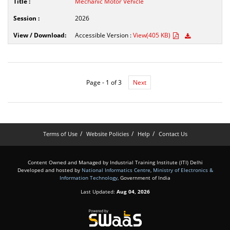
Mechanic Motor Vehicle
2026
Accessible Version :
View(405 KB)
Page - 1 of 3
Next
Terms of Use
Website Policies
Help
Contact Us
Content Owned and Managed by Industrial Training Institute (ITI) Delhi
Developed and hosted by
National Informatics Centre
,
Ministry of Electronics &
Information Technology
, Government of India
Last Updated:
Aug 04, 2026