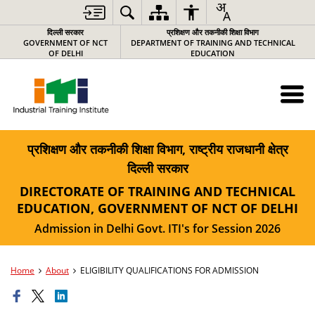
दिल्ली सरकार
प्रशिक्षण और तकनीकी शिक्षा विभाग
GOVERNMENT OF NCT
DEPARTMENT OF TRAINING AND TECHNICAL
OF DELHI
EDUCATION
प्रशिक्षण और तकनीकी शिक्षा विभाग, राष्ट्रीय राजधानी क्षेत्र
दिल्ली सरकार
DIRECTORATE OF TRAINING AND TECHNICAL
EDUCATION, GOVERNMENT OF NCT OF DELHI
Admission in Delhi Govt. ITI's for Session 2026
Home
About
ELIGIBILITY QUALIFICATIONS FOR ADMISSION