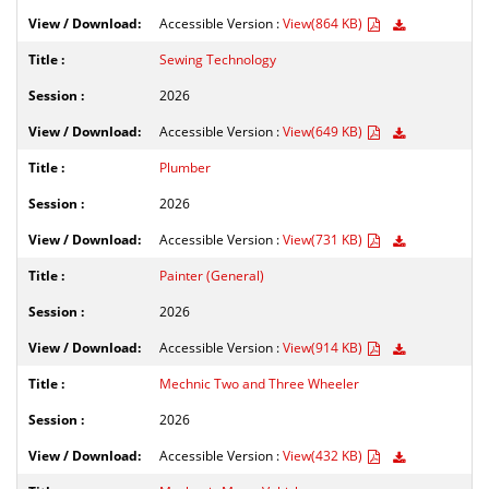
Accessible Version :
View(864 KB)
Sewing Technology
2026
Accessible Version :
View(649 KB)
Plumber
2026
Accessible Version :
View(731 KB)
Painter (General)
2026
Accessible Version :
View(914 KB)
Mechnic Two and Three Wheeler
2026
Accessible Version :
View(432 KB)