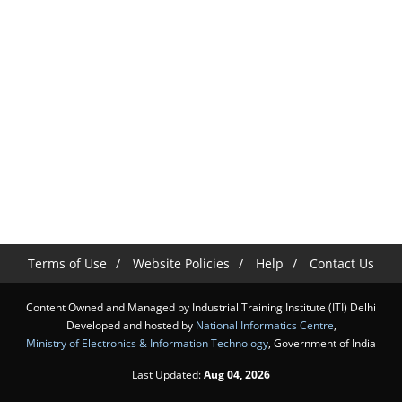
Terms of Use
Website Policies
Help
Contact Us
Content Owned and Managed by Industrial Training Institute (ITI) Delhi
Developed and hosted by
National Informatics Centre
,
Ministry of Electronics & Information Technology
, Government of India
Last Updated:
Aug 04, 2026