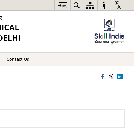
ार
NICAL
DELHI
Contact Us