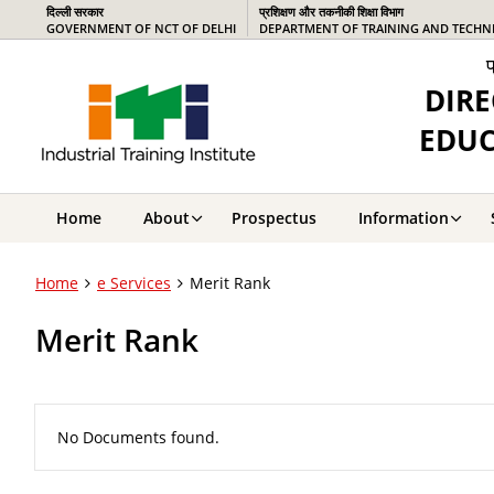
दिल्ली सरकार
प्रशिक्षण और तकनीकी शिक्षा विभाग
GOVERNMENT OF NCT OF DELHI
DEPARTMENT OF TRAINING AND TECHN
प
DIRE
EDUC
Home
About
Prospectus
Information
Home
e Services
Merit Rank
Merit Rank
No Documents found.