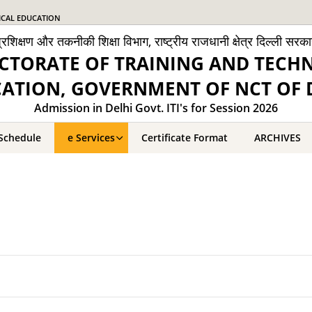
ICAL EDUCATION
्रशिक्षण और तकनीकी शिक्षा विभाग, राष्ट्रीय राजधानी क्षेत्र दिल्ली सरक
CTORATE OF TRAINING AND TECH
ATION, GOVERNMENT OF NCT OF 
Admission in Delhi Govt. ITI's for Session 2026
Schedule
e Services
Certificate Format
ARCHIVES